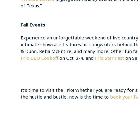
of Texas.”
Fall Events
Experience an unforgettable weekend of live country
intimate showcase features hit songwriters behind t
& Dunn, Reba McEntire, and many more. Other fun fal
Frio BBQ Cookoff
on Oct. 3-4, and
Frio Star Fest
on Sep
It’s time to visit the Frio! Whether you are ready for
the hustle and bustle, now is the time to
book your Fa