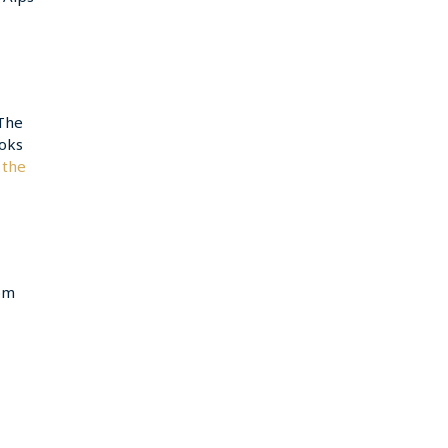
The
ooks
 the
rom