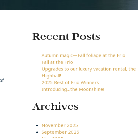
Recent Posts
Autumn magic—Fall foliage at the Frio
Fall at the Frio
Upgrades to our luxury vacation rental, the
Highball!
of
2025 Best of Frio Winners
Introducing…the Moonshine!
Archives
November 2025
September 2025