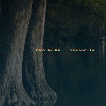
FRIO RIVER • CONCAN, TX