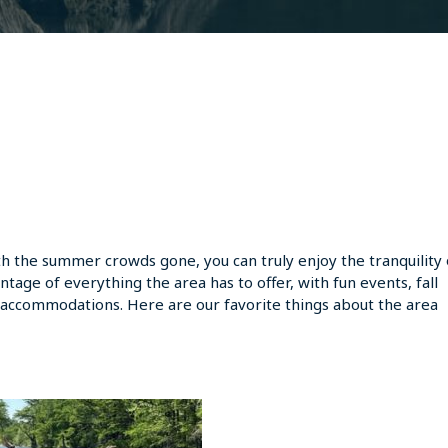
With the summer crowds gone, you can truly enjoy the tranquility 
vantage of everything the area has to offer, with fun events, fall
uxe accommodations. Here are our favorite things about the area