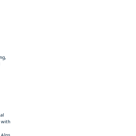
ng,
d
al
g with
 Alps