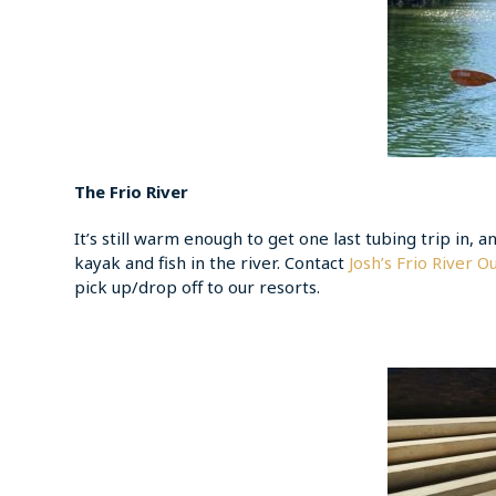
The Frio River
It’s still warm enough to get one last tubing trip in, an
kayak and fish in the river. Contact
Josh’s Frio River Ou
pick up/drop off to our resorts.