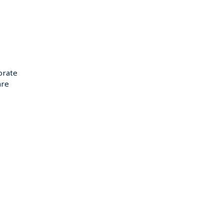
orate
re