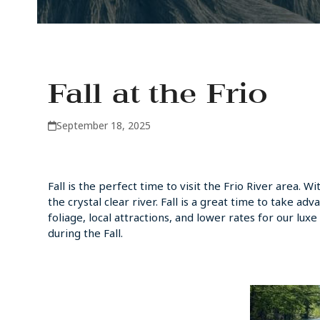
Fall at the Frio
September 18, 2025
Fall is the perfect time to visit the Frio River area. 
the crystal clear river. Fall is a great time to take ad
foliage, local attractions, and lower rates for our l
during the Fall.