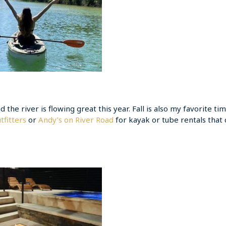
d the river is flowing great this year. Fall is also my favorite ti
tfitters
or
Andy’s on River Road
for kayak or tube rentals that 