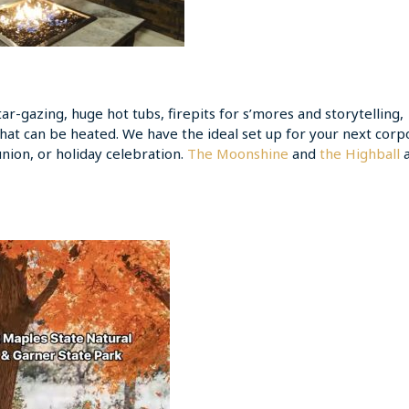
r-gazing, huge hot tubs, firepits for s’mores and storytelling,
that can be heated. We have the ideal set up for your next corp
union, or holiday celebration.
The Moonshine
and
the Highball
a