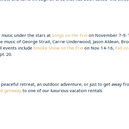
 music under the stars at
Songs on the Frio
on November 7-9. 
he music of George Strait, Carrie Underwood, Jason Aldean, Br
l events include
Smoke Show on the Frio
on Nov. 14-16,
Fall on
t. 20.
 a peaceful retreat, an outdoor adventure, or just to get away f
ll getaway
to one of our luxurious vacation rentals.