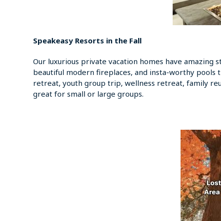
Speakeasy Resorts in the Fall
Our luxurious private vacation homes have amazing sta
beautiful modern fireplaces, and insta-worthy pools 
retreat, youth group trip, wellness retreat, family re
great for small or large groups.