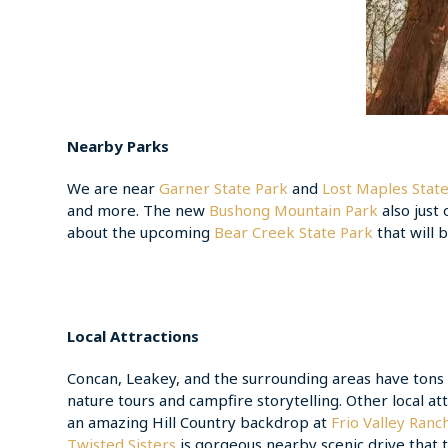
Nearby Parks
We are near
Garner State Park
and
Lost Maples Stat
and more. The new
Bushong Mountain Park
also just
about the upcoming
Bear Creek State Park
that will
Local Attractions
Concan, Leakey, and the surrounding areas have tons of
nature tours and campfire storytelling. Other local at
an amazing Hill Country backdrop at
Frio Valley Ranc
Twisted Sisters
is gorgeous nearby scenic drive that t