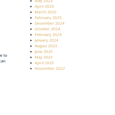
May 2025
April 2025
March 2025
February 2025
December 2024
October 2024
February 2024
January 2024
August 2023
June 2023
me to
May 2023
can
April 2023
November 2022