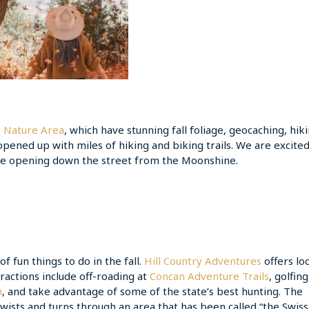
e Nature Area
, which have stunning fall foliage, geocaching, hiki
 opened up with miles of hiking and biking trails. We are excite
 be opening down the street from the Moonshine.
 fun things to do in the fall.
Hill Country Adventures
offers loc
tractions include off-roading at
Concan Adventure Trails
, golfin
h
, and take advantage of some of the state’s best hunting. The
wists and turns through an area that has been called “the Swiss