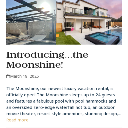
Introducing…the
Moonshine!
March 18, 2025
The Moonshine, our newest luxury vacation rental, is
officially open! The Moonshine sleeps up to 24 guests
and features a fabulous pool with pool hammocks and
an oversized zero-edge waterfall hot tub, an outdoor
movie theater, resort-style amenities, stunning design,…
Read more